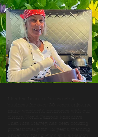
Lisa has been in the catering
business for over 20 years, enjoying
many wonderful memories with our
clients. World Famous Executive
Chef, Lisa Stalvey, has been cooking
professionally for 42 years, training
under Wolfgang Puck at Ma Maison