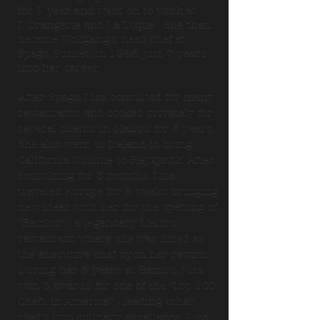
for 1 year and went on to work at
L'Orangerie and La Toque. She then
became Wolfgang's head chef at
Spago, Sunset, in 1986, just 7 years
into her career.
After Spago, Lisa consulted for many
restaurants and cooked privately for
several clients in Malibu for 5 years.
She also went to Iceland to bring
California Cuisine to Reykjavik. After
consulting for 3 months, Lisa
traveled Europe for 5 weeks bringing
new ideas with her for the opening of
"Bambu" - a legendary Malibu
restaurant where she was hired as
the executive chef upon her return.
During her 5 years at Bambu, Lisa
won 3 awards for one of the 'Top 100
Chefs in America" - leading other
chef's into culinary excellence. Lisa