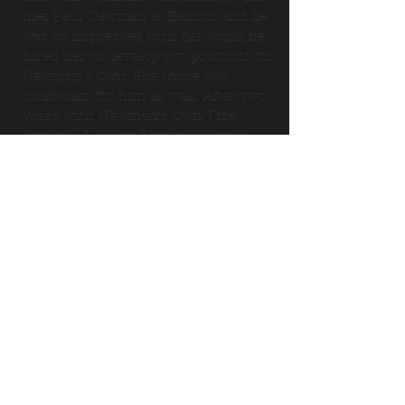
met Paul Newman at Bambu, and he
was so impressed with her work, he
hired her to develop two products for
Newman's Own. She wrote two
cookbooks for him as well. After two
years with Newman's Own, Lisa
continued cooking privately while
developing her own catering
business. Lisa started
Malibu
Catering
in 2005.
Lisa is passionate about cooking and
loves creating menus for you, our
future client. Malibu Catering uses
only the finest ingredients and
prepares each dish with an infusion
of passion and creativity. We prefer to
always use organic ingredients. Just
ask us.
*******