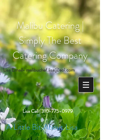
Malibu Catering |
Simply The Best
Catering Company
Lisa Email-
malibuchef.lisa@aol.com
Lisa Cell |
310-775-0979
A Little Bit About Lisa